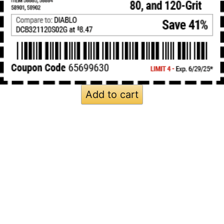
Add to cart