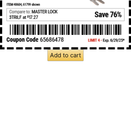
Add to cart