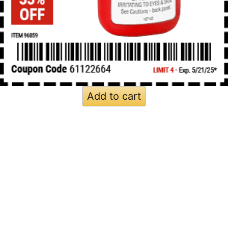
Add to cart