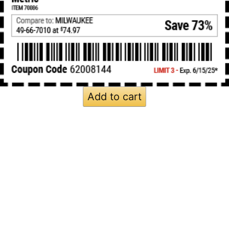
Add to cart