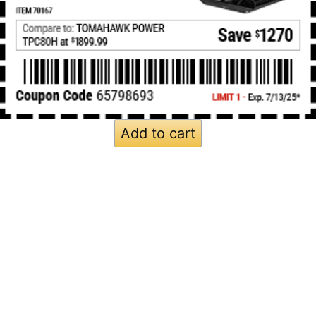
Add to cart