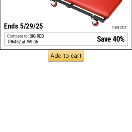
Add to cart