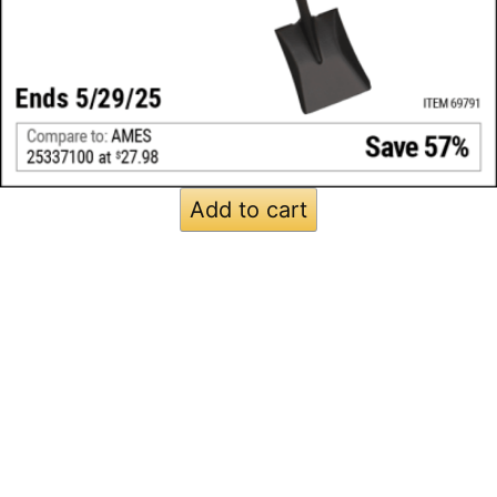
Add to cart