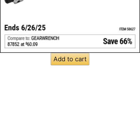
Add to cart