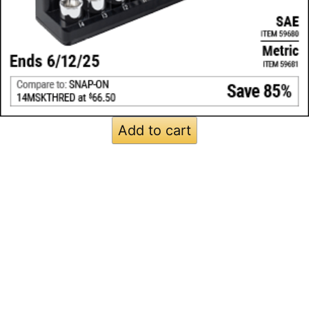
Add to cart