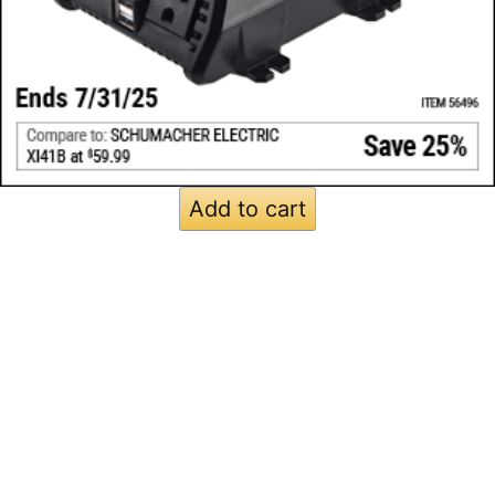
Add to cart