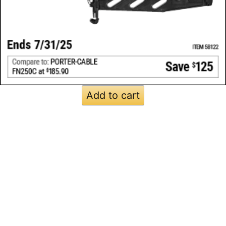
Add to cart