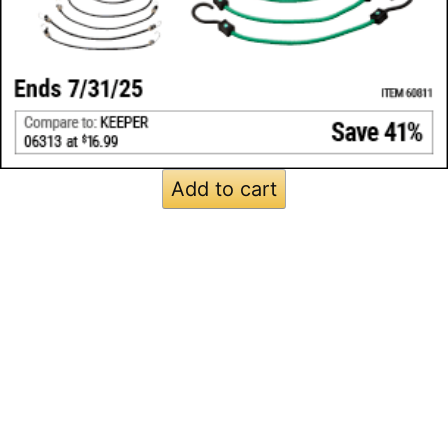
Add to cart