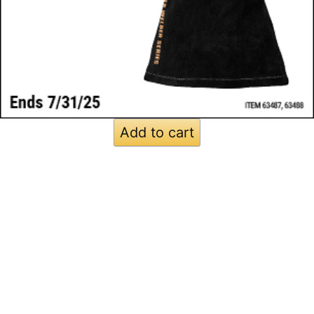
Add to cart