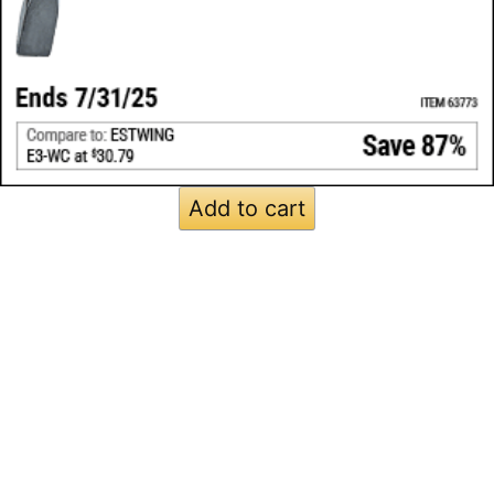
Add to cart